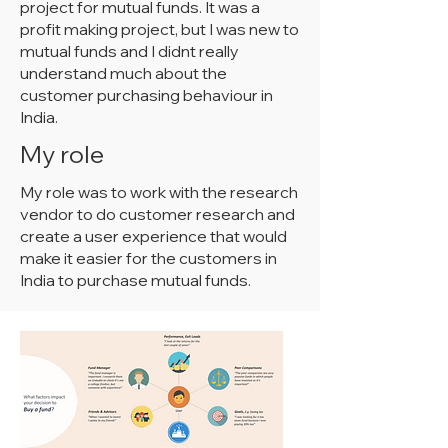
project for mutual funds. It was a
profit making project, but I was new to
mutual funds and I didnt really
understand much about the
customer purchasing behaviour in
India.
My role
My role was to work with the research
vendor to do customer research and
create a user experience that would
make it easier for the customers in
India to purchase mutual funds.