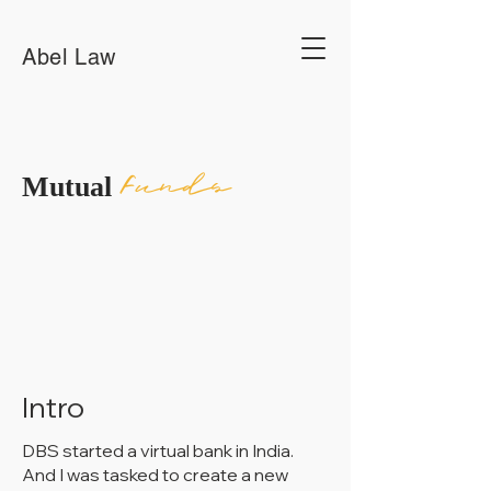
Abel Law
Funds
Mutual
Intro
DBS started a virtual bank in India.
And I was tasked to create a new