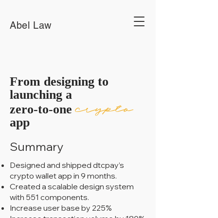
Abel Law
From designing to
launching a
crypto
zero-to-one
app
Summary
Designed and shipped dtcpay’s
crypto wallet app in 9 months.
Created a scalable design system
with 551 components.
Increase user base by 225%