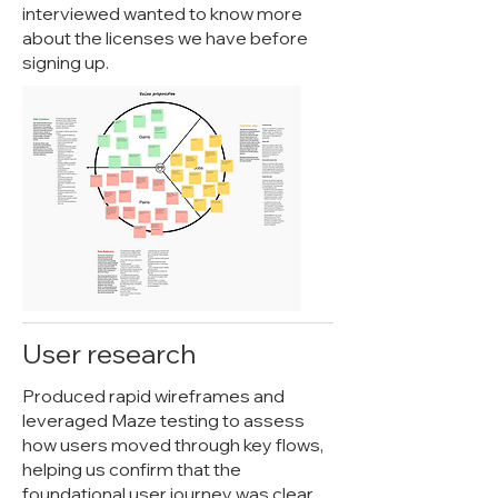
interviewed wanted to know more
about the licenses we have before
signing up.
User research
Produced rapid wireframes and
leveraged Maze testing to assess
how users moved through key flows,
helping us confirm that the
foundational user journey was clear