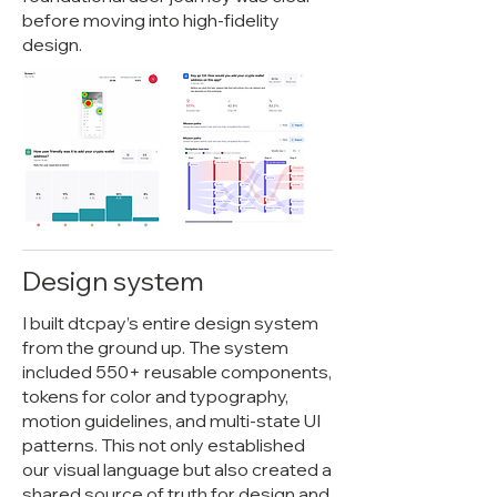
before moving into high-fidelity
design.
Design system
I built dtcpay’s entire design system
from the ground up. The system
included 550+ reusable components,
tokens for color and typography,
motion guidelines, and multi-state UI
patterns. This not only established
our visual language but also created a
shared source of truth for design and