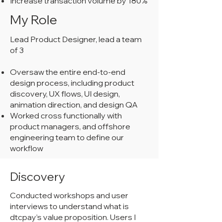
Increase transaction volume by 180%
My Role
Lead Product Designer, lead a team
of 3
Oversaw the entire end-to-end
design process, including product
discovery, UX flows, UI design,
animation direction, and design QA
Worked cross functionally with
product managers, and offshore
engineering team to define our
workflow
Discovery
Conducted workshops and user
interviews to understand what is
dtcpay’s value proposition. Users I