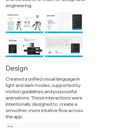
engineering.
Design
Created a unified visual language in
light and dark modes, supported by
motion guidelines and purposeful
animations. These interactions were
intentionally designed to create a
smoother, more intuitive flow across
the app.